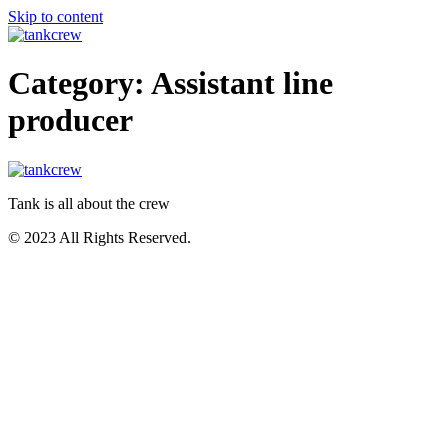
Skip to content
Category:
Assistant line
producer
Tank is all about the crew
© 2023 All Rights Reserved.