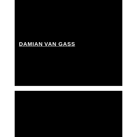
DAMIAN VAN GASS
Best boy grip, Best boy rigging grip, Dolly grip,
Onset rigging grip, Rigger