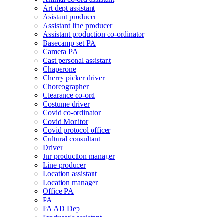
Art dept assistant
Asistant producer
Assistant line producer
Assistant production co-ordinator
Basecamp set PA
Camera PA
Cast personal assistant
Chaperone
Cherry picker driver
Choreographer
Clearance co-ord
Costume driver
Covid co-ordinator
Covid Monitor
Covid protocol officer
Cultural consultant
Driver
Jnr production manager
Line producer
Location assistant
Location manager
Office PA
PA
PA AD Dep