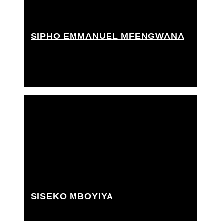
SIPHO EMMANUEL MFENGWANA
Best boy grip, Grip Assistant, Techno crane
operator
SISEKO MBOYIYA
Grip Assistant, Rigging grip assistant, Trainee grip