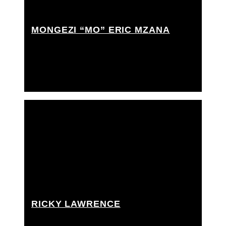
MONGEZI “MO” ERIC MZANA
Best boy grip, Grip Assistant, Rigging grip assistant
RICKY LAWRENCE
Best boy grip, Grip Assistant