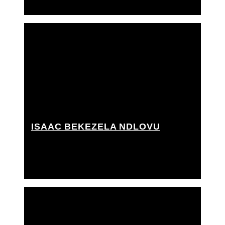
ISAAC BEKEZELA NDLOVU
Key grip, Best boy grip, Best boy rigging grip,
Camera rigger