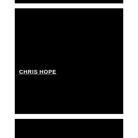
CHRIS HOPE
Key grip, Best boy grip, Dolly grip, Rigging grip,
Rigging grip assistant