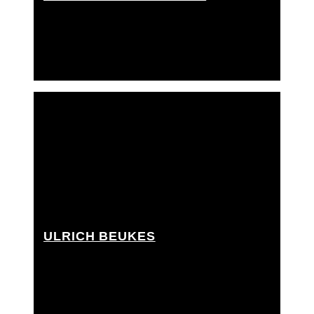
Grip Assistant, Rigging Grip Assistant
ULRICH BEUKES
Grip Assistant, Rigging grip assistant