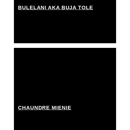
BULELANI AKA BUJA TOLE
Grip Assistant
CHAUNDRE MIENIE
Best boy grip, Grip Assistant, Rigging grip assistant