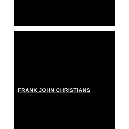
Techno crane grip
FRANK JOHN CHRISTIANS
Best boy grip, Best boy rigging grip, Dolly grip,
Grip Assistant, Rigging grip assistant