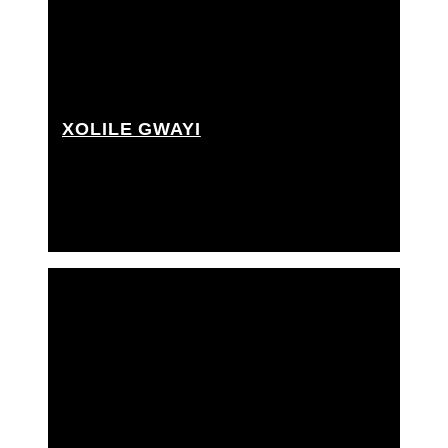
XOLILE GWAYI
Grip Assistant, Rigging grip assistant