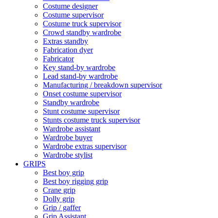
Costume designer
Costume supervisor
Costume truck supervisor
Crowd standby wardrobe
Extras standby
Fabrication dyer
Fabricator
Key stand-by wardrobe
Lead stand-by wardrobe
Manufacturing / breakdown supervisor
Onset costume supervisor
Standby wardrobe
Stunt costume supervisor
Stunts costume truck supervisor
Wardrobe assistant
Wardrobe buyer
Wardrobe extras supervisor
Wardrobe stylist
GRIPS
Best boy grip
Best boy rigging grip
Crane grip
Dolly grip
Grip / gaffer
Grip Assistant