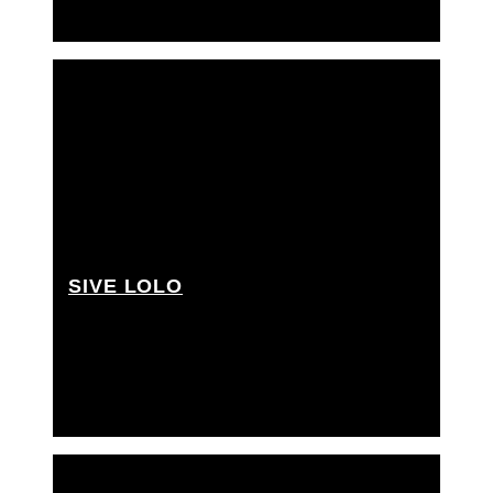
SIVE LOLO
Best boy grip, Cherry picker driver, Grip Assistant,
Junior key grip, Rigging grip assistant