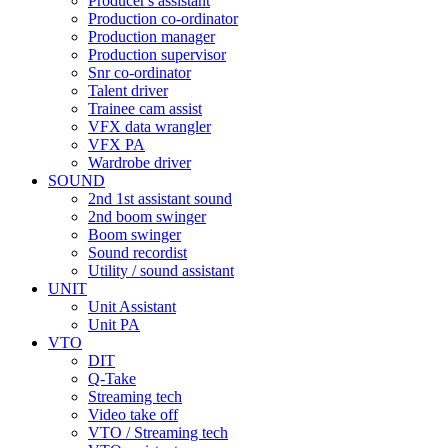
Producer's assistant
Production co-ordinator
Production manager
Production supervisor
Snr co-ordinator
Talent driver
Trainee cam assist
VFX data wrangler
VFX PA
Wardrobe driver
SOUND
2nd 1st assistant sound
2nd boom swinger
Boom swinger
Sound recordist
Utility / sound assistant
UNIT
Unit Assistant
Unit PA
VTO
DIT
Q-Take
Streaming tech
Video take off
VTO / Streaming tech