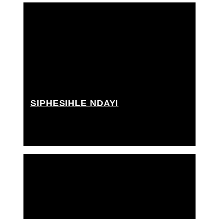
SIPHESIHLE NDAYI
Grip Assistant