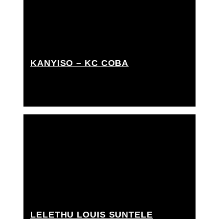
KANYISO – KC COBA
Grip Assistant, Rigging grip assistant
LELETHU LOUIS SUNTELE