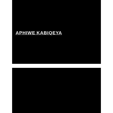
APHIWE KABIQEYA
Best boy grip, Grip Assistant, Rigging grip assistant