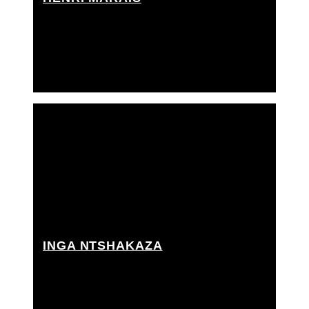
Key grip, Rigging grip, Techno crane operator,
Tracking tech / arm swinger
INGA NTSHAKAZA
Grip Assistant