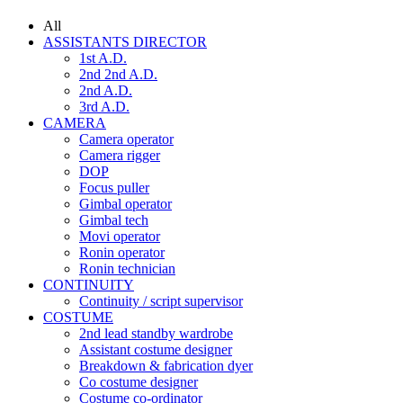
All
ASSISTANTS DIRECTOR
1st A.D.
2nd 2nd A.D.
2nd A.D.
3rd A.D.
CAMERA
Camera operator
Camera rigger
DOP
Focus puller
Gimbal operator
Gimbal tech
Movi operator
Ronin operator
Ronin technician
CONTINUITY
Continuity / script supervisor
COSTUME
2nd lead standby wardrobe
Assistant costume designer
Breakdown & fabrication dyer
Co costume designer
Costume co-ordinator