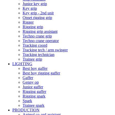
Junior key grip
Key grip
Key grip - 2nd unit
Onset rigging grip
Rigger
Rigging grip
Rigging grip assistant
Techno crane grip
Techno crane operator
Tracking coord
Tracking tech / arm swinger
Tracking technician
Trainee grip
LIGHTING
Best boy gaffer
Best boy rigging gaffer
Gaffer
Genny op
Junior gaffer
Rigging gaffer
Rigging spark
Spark
Trainee spark
PRODUCTION
Animal co-ord assistant