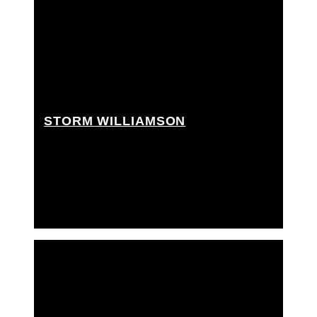
STORM WILLIAMSON
Key grip, Crane grip, Dolly grip, Movi operator,
Rigging grip, Ronin operator, Ronin technician,
Techno crane operator