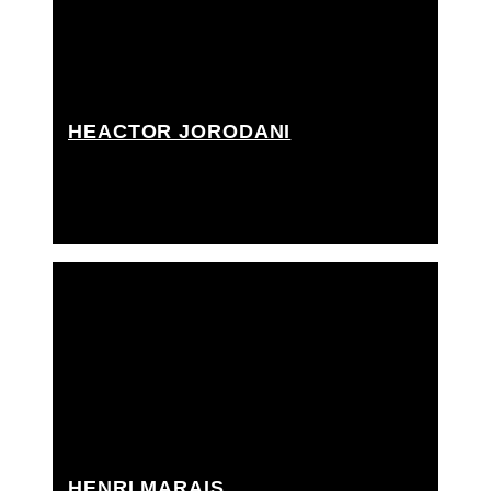
HEACTOR JORODANI
Best boy grip, Best boy rigging grip, Driver, Grip
Assistant, Rigging grip assistant
HENRI MARAIS