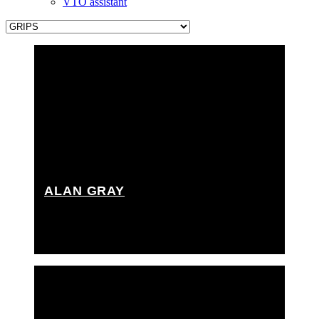
VTO assistant
ALAN GRAY
Key grip, Rigging grip