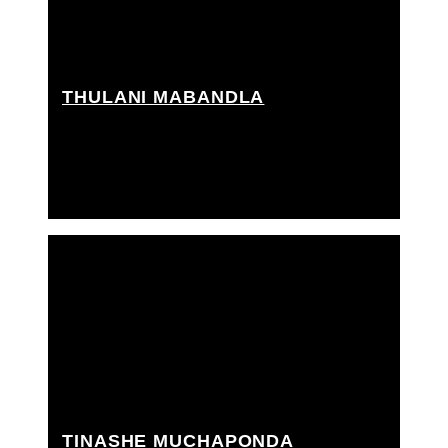
THULANI MABANDLA
Best boy grip, Grip Assistant, Rigging grip assistant
TINASHE MUCHAPONDA