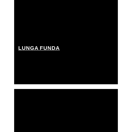
LUNGA FUNDA
Best boy grip, Cherry picker driver, Grip Assistant