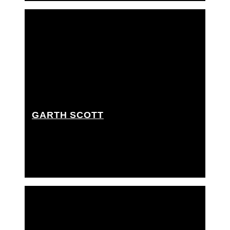
GARTH SCOTT
Key grip, Best boy grip, Dolly grip, Rigging grip