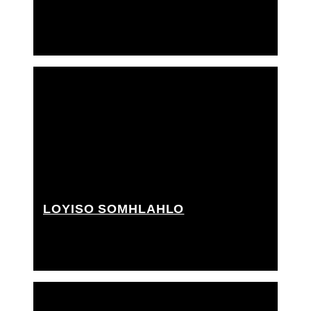
2nd A.D., 3rd A.D., PA, Trainee grip
LOYISO SOMHLAHLO
Grip Assistant, PA