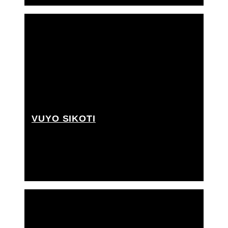
VUYO SIKOTI
Grip Assistant, Rigging grip assistant