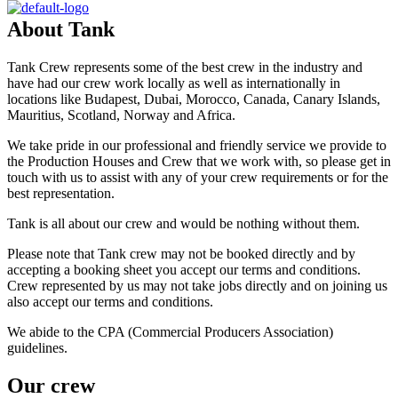
About
Tank
Tank Crew represents some of the best crew in the industry and
have had our crew work locally as well as internationally in
locations like Budapest, Dubai, Morocco, Canada, Canary Islands,
Mauritius, Scotland, Norway and Africa.
We take pride in our professional and friendly service we provide to
the Production Houses and Crew that we work with, so please get in
touch with us to assist with any of your crew requirements or for the
best representation.
Tank is all about our crew and would be nothing without them.
Please note that Tank crew may not be booked directly and by
accepting a booking sheet you accept our terms and conditions.
Crew represented by us may not take jobs directly and on joining us
also accept our terms and conditions.
We abide to the CPA (Commercial Producers Association)
guidelines.
Our
crew