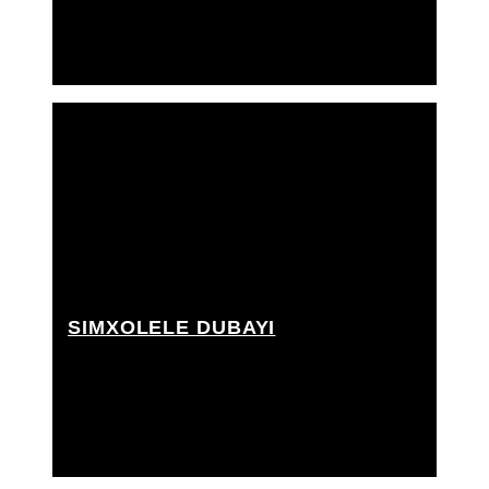
SIMXOLELE DUBAYI
2nd A.D., 3rd A.D., Best boy grip, Choreographer,
Grip Assistant, PA