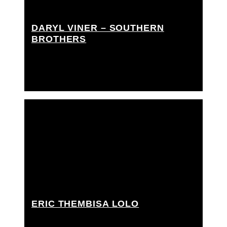
DARYL VINER – SOUTHERN
BROTHERS
Tracking coord, Tracking tech / arm swinger,
Tracking technician
ERIC THEMBISA LOLO
Key grip, Dolly grip, Grip / gaffer, Rigging grip,